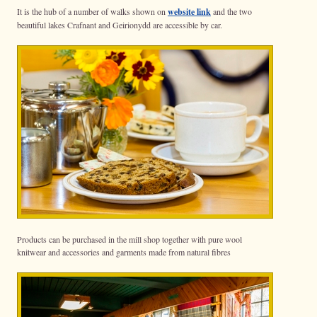
It is the hub of a number of walks shown on
website link
and the two
beautiful lakes Crafnant and Geirionydd are accessible by car.
Products can be purchased in the mill shop together with pure wool
knitwear and accessories and garments made from natural fibres