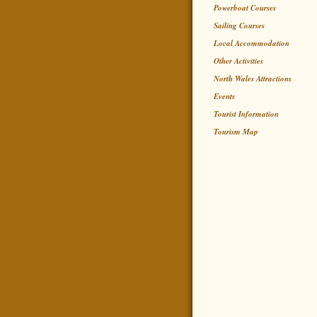
Powerboat Courses
Sailing Courses
Local Accommodation
Other Activities
North Wales Attractions
Events
Tourist Information
Tourism Map