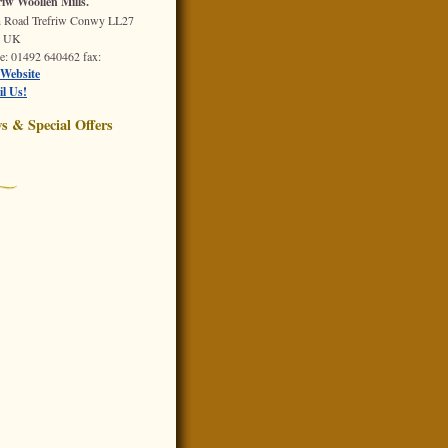
riw Woollen Mills.
n Road
Trefriw
Conwy
LL27
Q
UK
e
: 01492 640462
fax
:
Website
l Us!
s & Special Offers