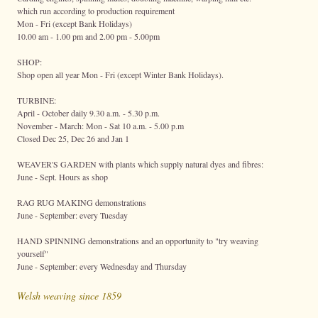
which run according to production requirement
Mon - Fri (except Bank Holidays)
10.00 am - 1.00 pm and 2.00 pm - 5.00pm
SHOP:
Shop open all year Mon - Fri (except Winter Bank Holidays).
TURBINE:
April - October daily 9.30 a.m. - 5.30 p.m.
November - March: Mon - Sat 10 a.m. - 5.00 p.m
Closed Dec 25, Dec 26 and Jan 1
WEAVER'S GARDEN with plants which supply natural dyes and fibres:
June - Sept. Hours as shop
RAG RUG MAKING demonstrations
June - September: every Tuesday
HAND SPINNING demonstrations and an opportunity to "try weaving
yourself"
June - September: every Wednesday and Thursday
Welsh weaving since 1859