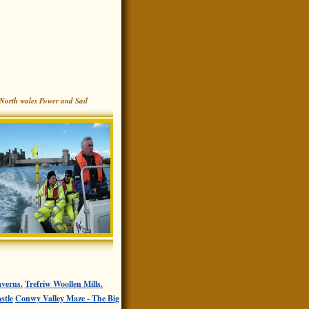
North wales Power and Sail
verns.
Trefriw Woollen Mills.
stle
Conwy Valley Maze - The Big