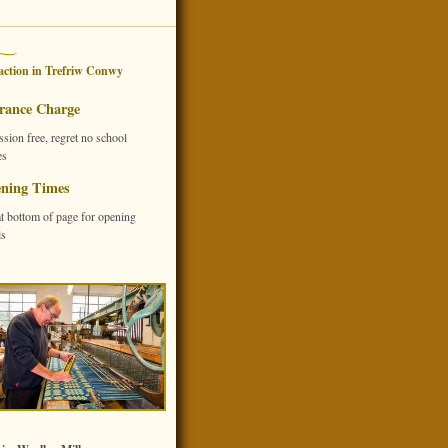
action in
Trefriw
Conwy
rance Charge
sion free, regret no school
es
ning Times
at bottom of page for opening
ls