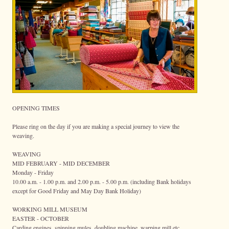
OPENING TIMES
Please ring on the day if you are making a special journey to view the
weaving.
WEAVING
MID FEBRUARY - MID DECEMBER
Monday - Friday
10.00 a.m. - 1.00 p.m. and 2.00 p.m. - 5.00 p.m. (including Bank holidays
except for Good Friday and May Day Bank Holiday)
WORKING MILL MUSEUM
EASTER - OCTOBER
Carding engines, spinning mules, doubling machine, warping mill etc.