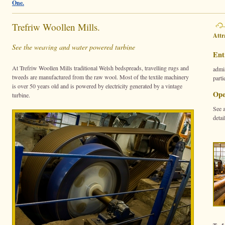
One.
Trefriw Woollen Mills.
Attr
See the weaving and water powered turbine
Ent
At Trefriw Woollen Mills traditional Welsh bedspreads, travelling rugs and
admis
tweeds are manufactured from the raw wool. Most of the textile machinery
parti
is over 50 years old and is powered by electricity generated by a vintage
Ope
turbine.
See 
detai