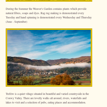
During the Summer the Weaver's Garden contains plants which provide
natural fibres, soaps and dyes. Rag rug making is demonstrated every
Tuesday and hand spinning is demonstrated every Wednesday and Thursday
(June - September)
Trefriw is a quiet village situated in beautiful and varied countryside in the
Conwy Valley. There are lovelly walks all around, rivers, waterfalls and
lakes to visit and a selection of pubs, eating places and accommodation.