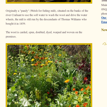
Tref
Mai
0N
Originally a "pandy" (Welsh for fulling mill), situated on the banks of the
phon
river Crafnant to use the soft water to wash the wool and drive the water
Our 
wheels, the mill is still run by the descendants of Thomas Williams who
Emai
bought it in 1859.
New
The wool is carded, spun, doubled, dyed, warped and woven on the
premises.