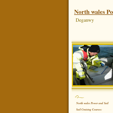
North wales Po
Deganwy
North wales Power and Sail
Sail Cruising Courses: