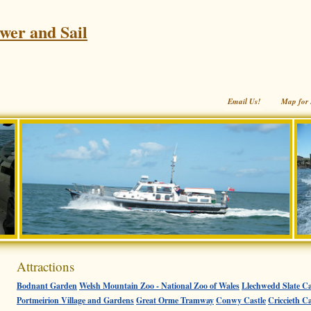
wer and Sail
Email Us!
Map for 
Attractions
Bodnant Garden
Welsh Mountain Zoo - National Zoo of Wales
Llechwedd Slate Ca
Portmeirion Village and Gardens
Great Orme Tramway
Conwy Castle
Criccieth Ca